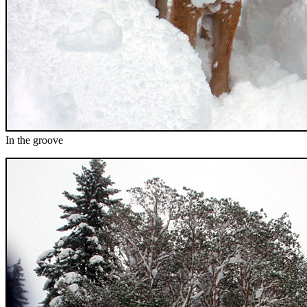
In the groove