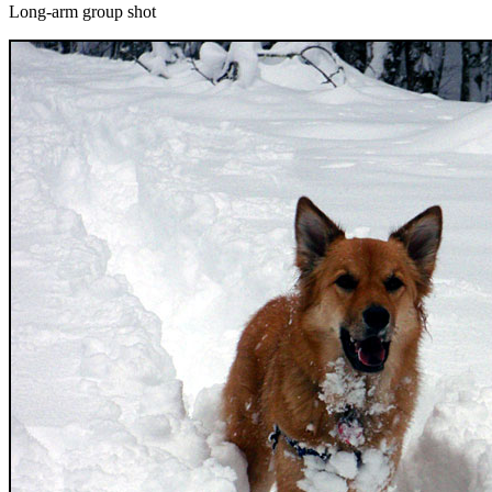
Long-arm group shot