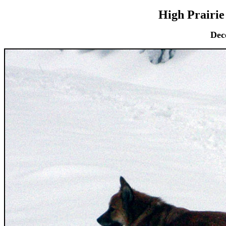
High Prairie
Dec