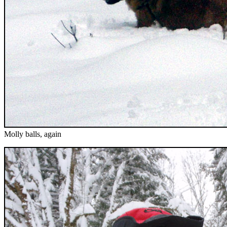
Molly balls, again