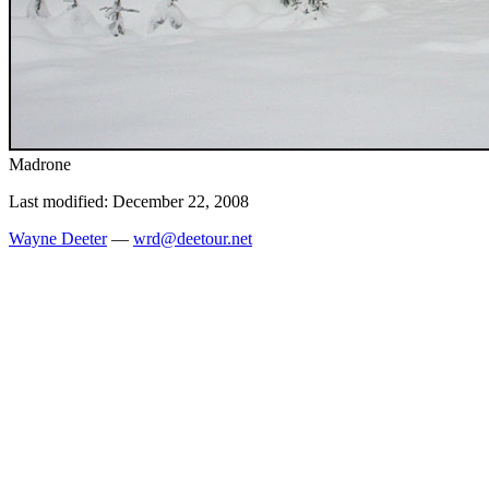
Madrone
Last modified: December 22, 2008
Wayne Deeter
—
wrd@deetour.net