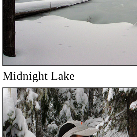
Midnight Lake