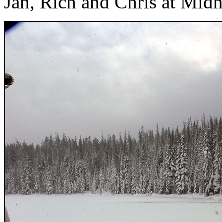
Jan, Rich and Chris at Mid