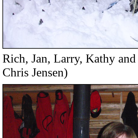
Rich, Jan, Larry, Kathy an
Chris Jensen)