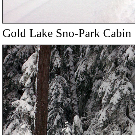
Gold Lake Sno-Park Cabin