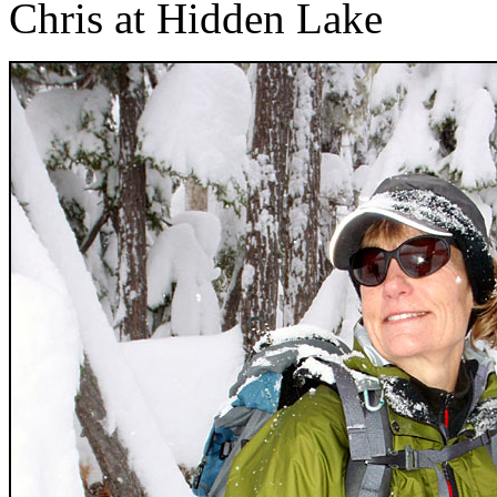
Chris at Hidden Lake