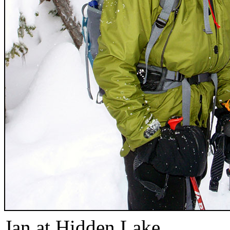
Jan at Hidden Lake