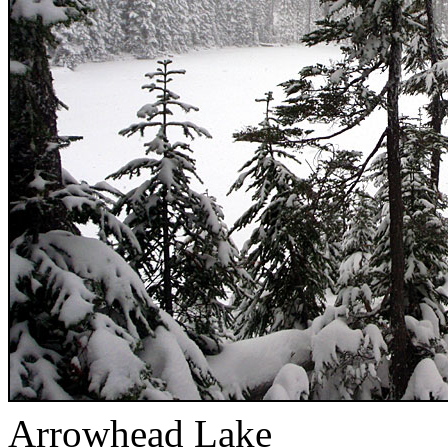
Arrowhead Lake