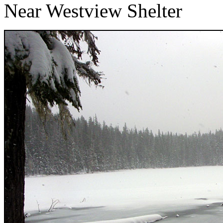
Near Westview Shelter