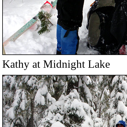
Kathy at Midnight Lake