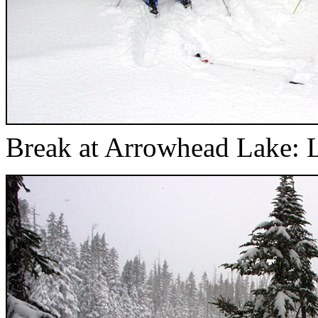
Break at Arrowhead Lake: L