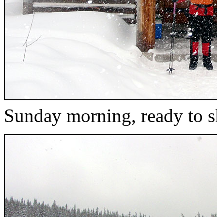
Sunday morning, ready to s