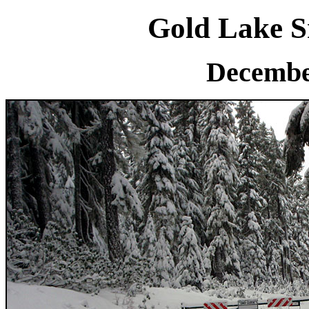
Gold Lake S
Decembe