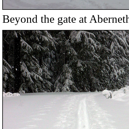
Beyond the gate at Aberne