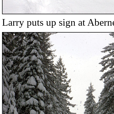
Larry puts up sign at Aber