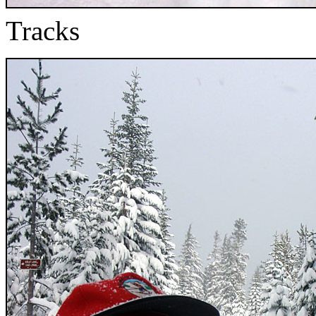
Tracks