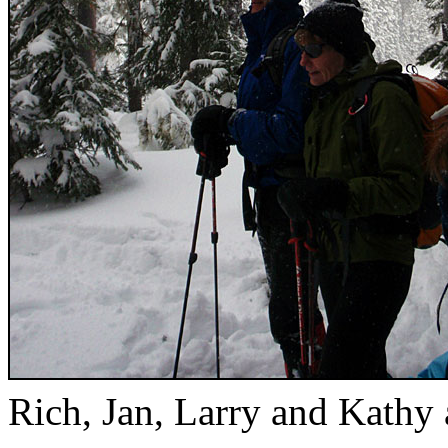
Rich, Jan, Larry and Kathy