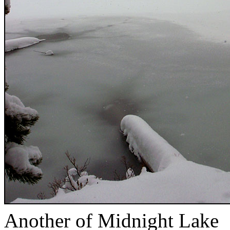
Another of Midnight Lake