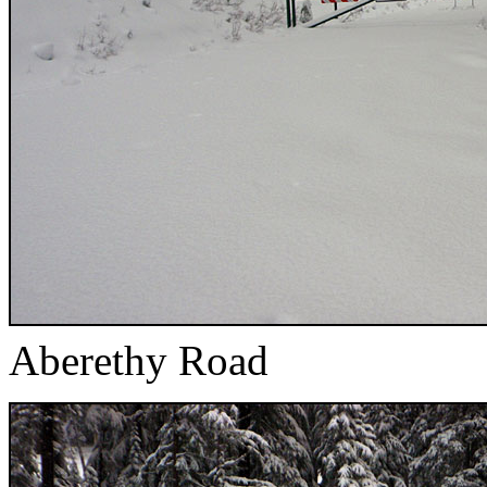
Aberethy Road