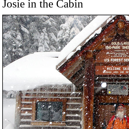
Josie in the Cabin