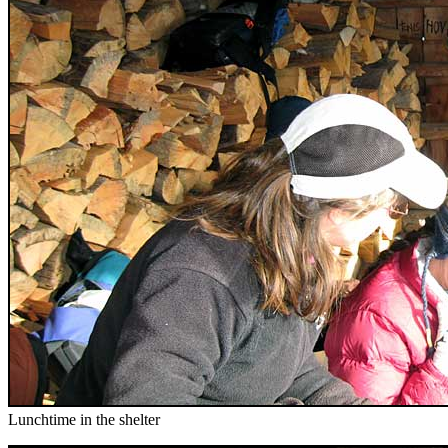
Lunchtime in the shelter