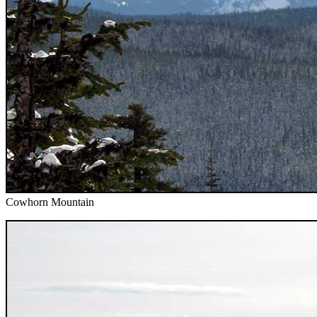
Cowhorn Mountain