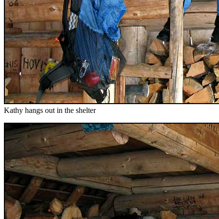
Kathy hangs out in the shelter