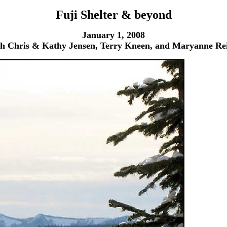
Fuji Shelter & beyond
January 1, 2008
th Chris & Kathy Jensen, Terry Kneen, and Maryanne Rei