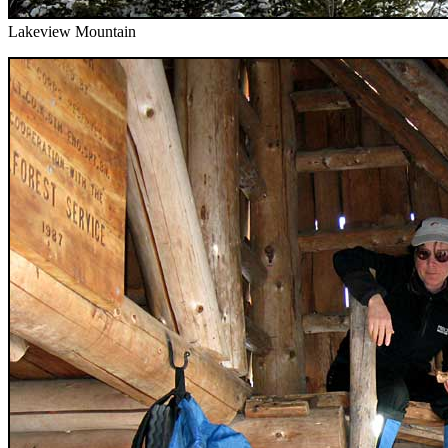
Lakeview Mountain