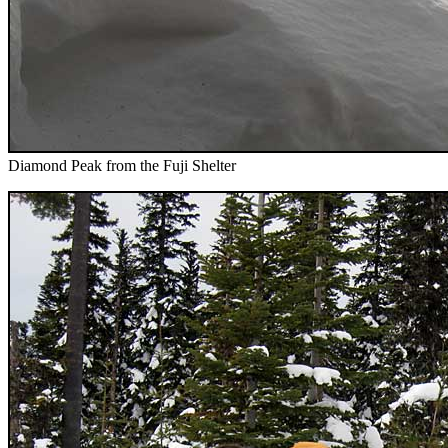
Diamond Peak from the Fuji Shelter