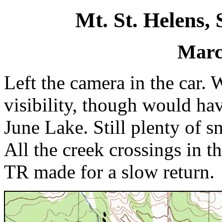
Mt. St. Helens,
Marc
Left the camera in the car.
visibility, though would ha
June Lake. Still plenty of s
All the creek crossings in 
TR made for a slow return.