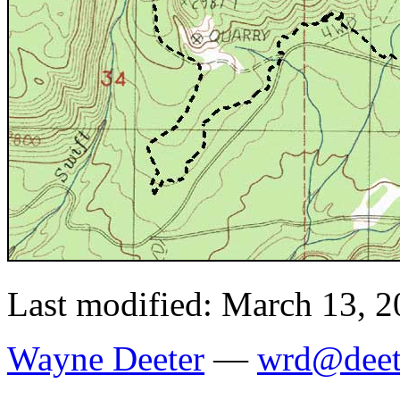
Last modified: March 13, 
Wayne Deeter
—
wrd@deet