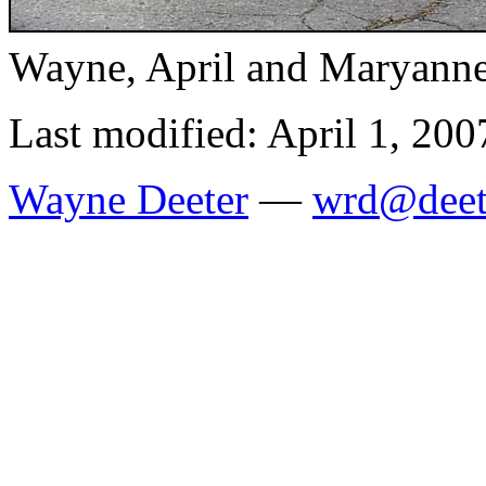
Wayne, April and Maryanne,
Last modified: April 1, 200
Wayne Deeter
—
wrd@deet