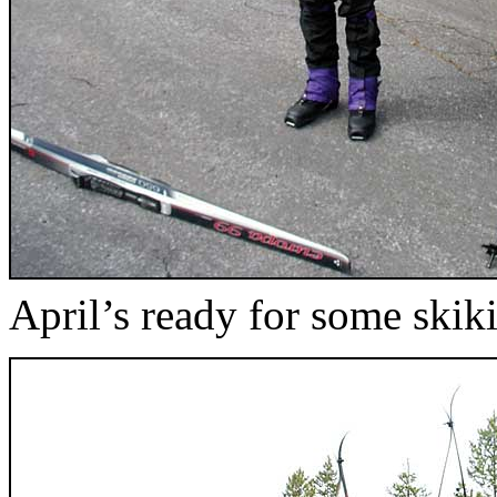
April’s ready for some skik