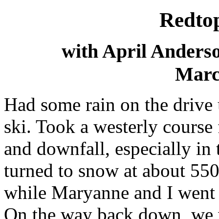
Redto
with April Anders
Marc
Had some rain on the drive 
ski. Took a westerly course 
and downfall, especially in
turned to snow at about 55
while Maryanne and I went to
On the way back down, we w