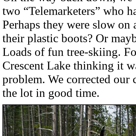
two “Telemarketers” who had 
Perhaps they were slow on a
their plastic boots? Or mayb
Loads of fun tree-skiing. Fo
Crescent Lake thinking it w
problem. We corrected our 
the lot in good time.