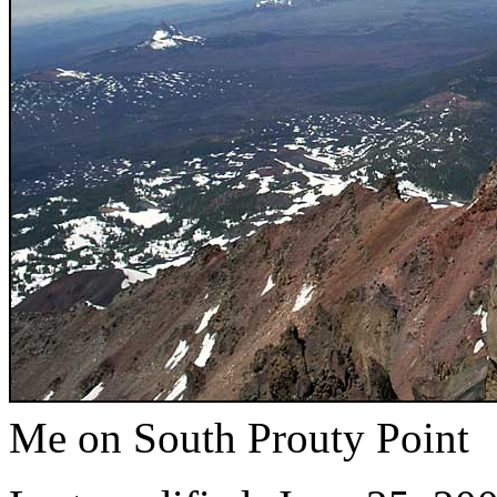
Me on South Prouty Point