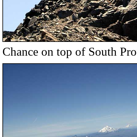
Chance on top of South Pro