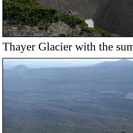
Thayer Glacier with the su