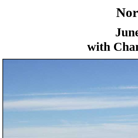
Nor
June
with Chan