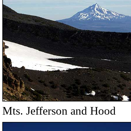
Mts. Jefferson and Hood