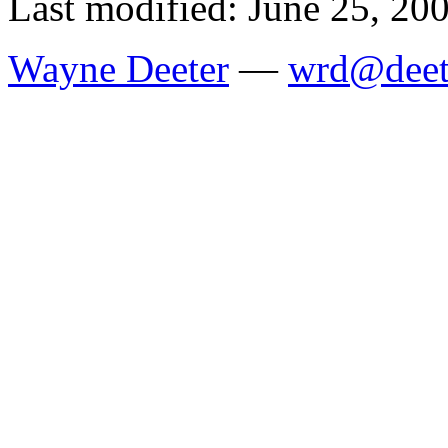
Last modified: June 25, 20
Wayne Deeter
—
wrd@deet