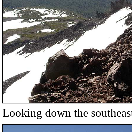
Looking down the southeas