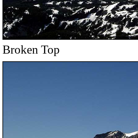
Broken Top