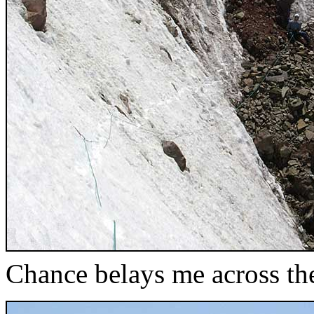
Chance belays me across the