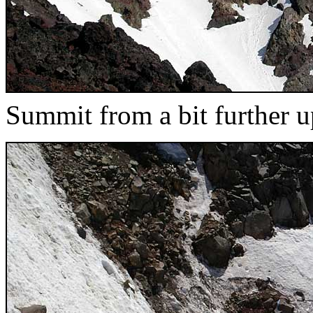
Summit from a bit further u