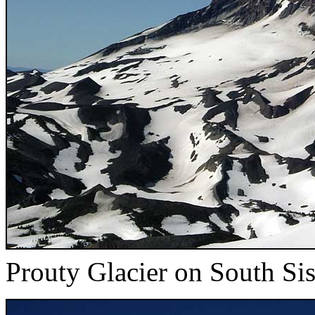
Prouty Glacier on South Sis