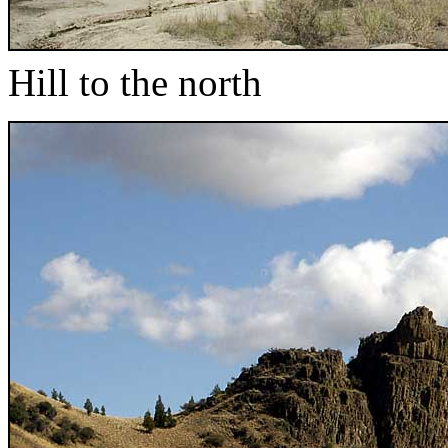
Hill to the north