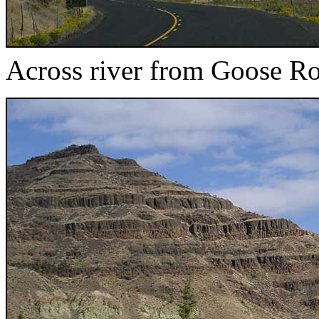
Across river from Goose R