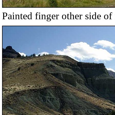
Painted finger other side of