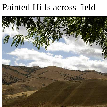
Painted Hills across field