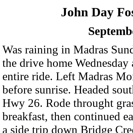
John Day Fos
Septembe
Was raining in Madras Sund
the drive home Wednesday af
entire ride. Left Madras M
before sunrise. Headed sou
Hwy 26. Rode throught grass
breakfast, then continued e
a side trip down Bridge Cree