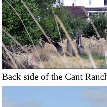
Back side of the Cant Ranc