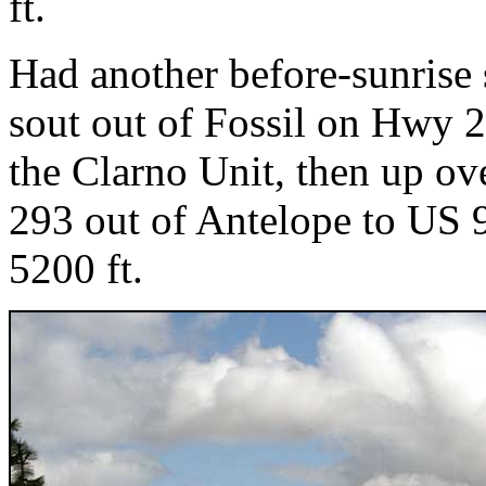
ft.
Had another before-sunrise s
sout out of Fossil on Hwy 
the Clarno Unit, then up ov
293 out of Antelope to US 9
5200 ft.