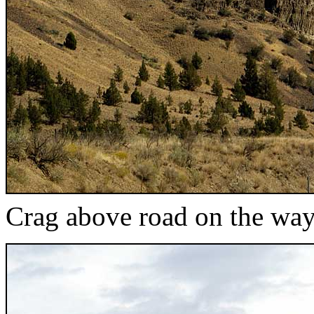
Crag above road on the way