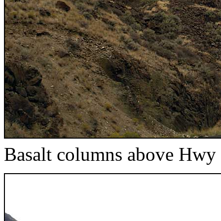
Basalt columns above Hwy