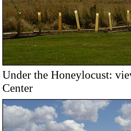
Under the Honeylocust: view
Center