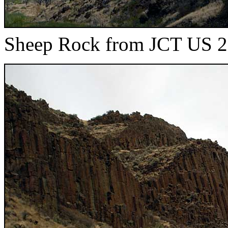
Sheep Rock from JCT US 