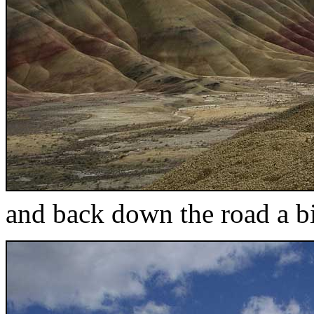
and back down the road a bi