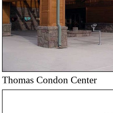
Thomas Condon Center