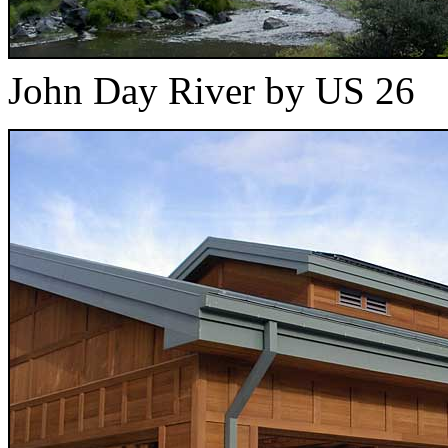
John Day River by US 26