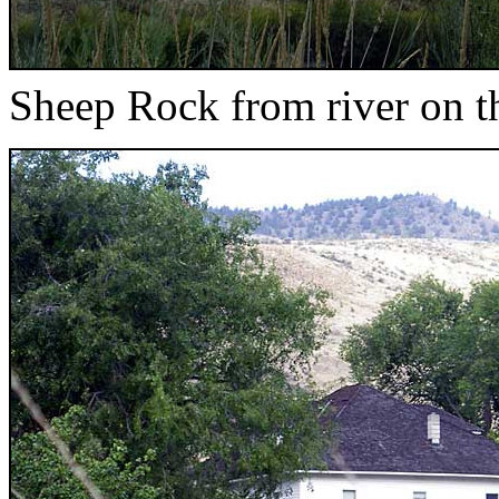
Sheep Rock from river on 