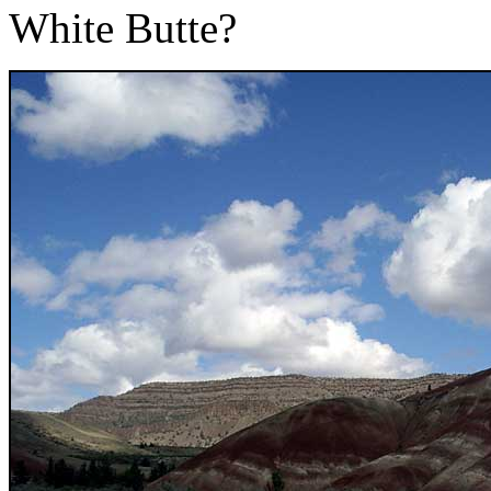
White Butte?