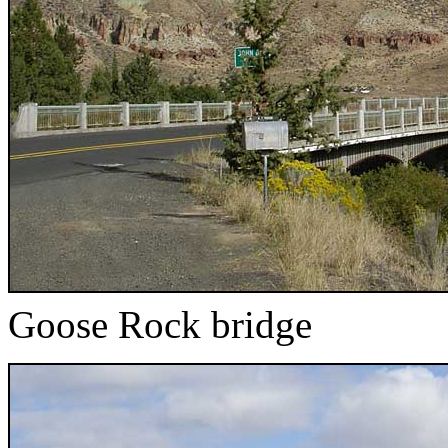
Goose Rock bridge