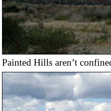
Painted Hills aren’t confine