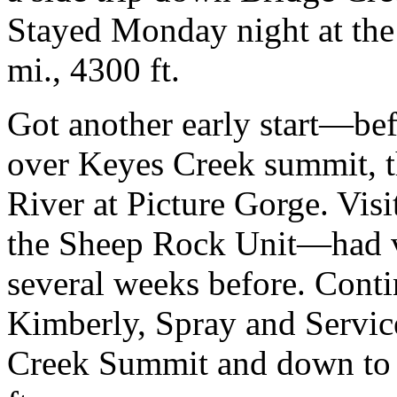
Stayed Monday night at the
mi., 4300 ft.
Got another early start—bef
over Keyes Creek summit, t
River at Picture Gorge. Vis
the Sheep Rock Unit—had v
several weeks before. Cont
Kimberly, Spray and Servic
Creek Summit and down to F