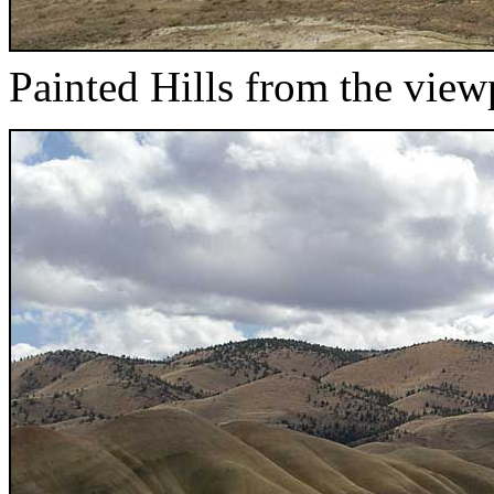
Painted Hills from the view