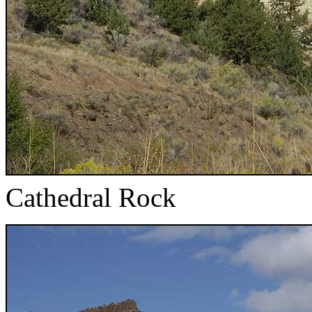
Cathedral Rock