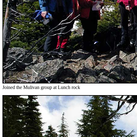
Joined the Mulivan group at Lunch rock