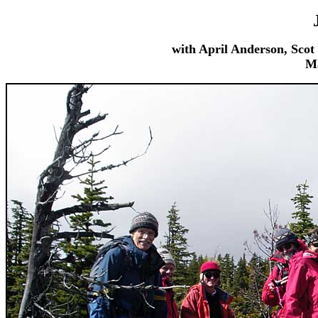
with April Anderson, Sco
Ma