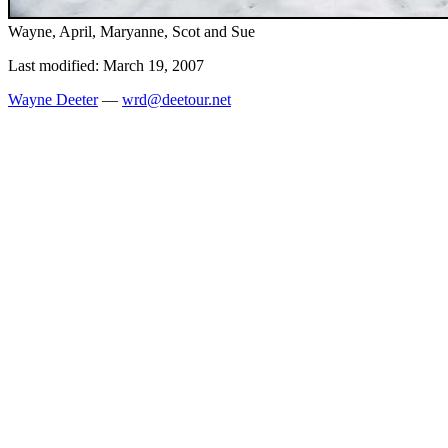
Wayne, April, Maryanne, Scot and Sue
Last modified: March 19, 2007
Wayne Deeter
—
wrd@deetour.net