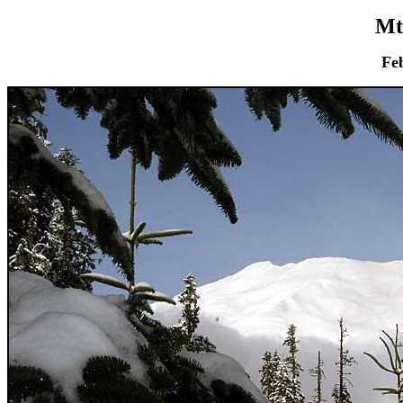
Mt
Fe