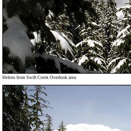
Helens from Swift Creek Overlook area