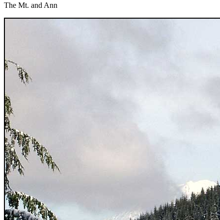
The Mt. and Ann