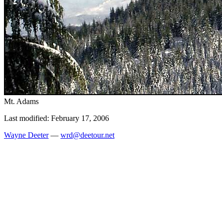
Mt. Adams
Last modified: February 17, 2006
Wayne Deeter
—
wrd@deetour.net