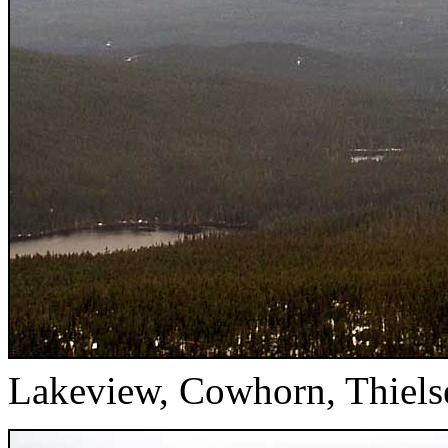
Lakeview, Cowhorn, Thiels