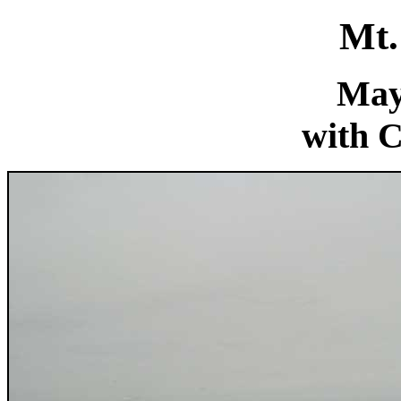
Mt.
May
with C