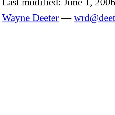
Last modified: June 1, 200
Wayne Deeter
—
wrd@deet