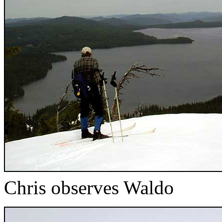
Chris observes Waldo