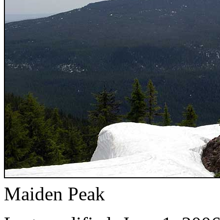
Maiden Peak