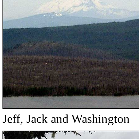
Jeff, Jack and Washington