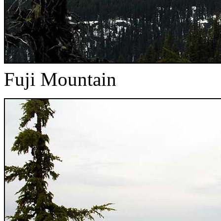
Fuji Mountain