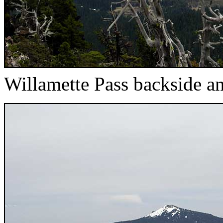
Willamette Pass backside 