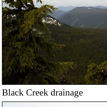
Black Creek drainage