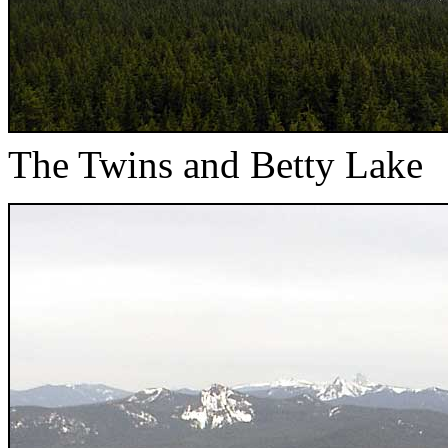
The Twins and Betty Lake