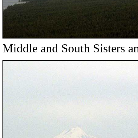
Middle and South Sisters 