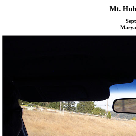
Mt. Hub
Sept
Maryan