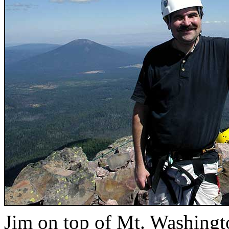
Jim on top of Mt. Washingt