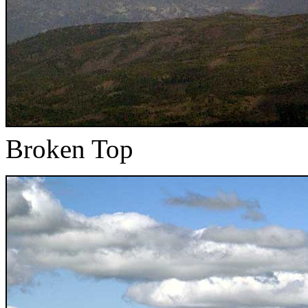
Broken Top