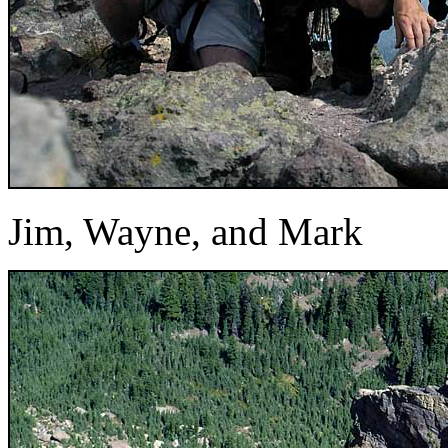
Jim, Wayne, and Mark