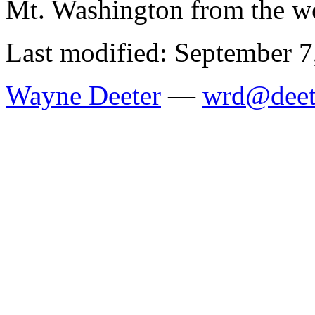
Mt. Washington from the w
Last modified: September 7
Wayne Deeter
—
wrd@deet