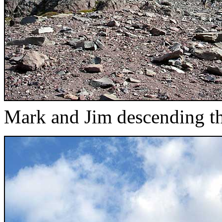
Mark and Jim descending th