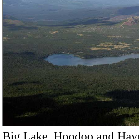
Big Lake, Hoodoo and Hayr