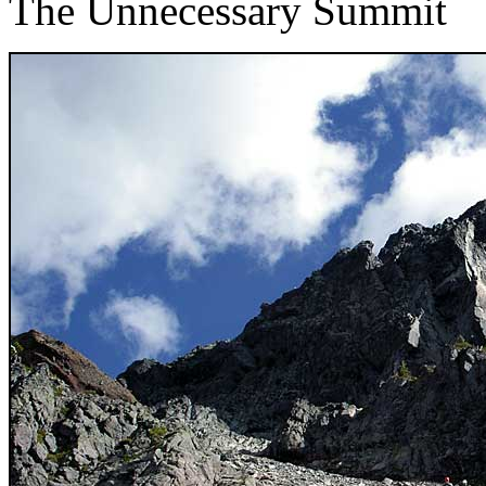
The Unnecessary Summit