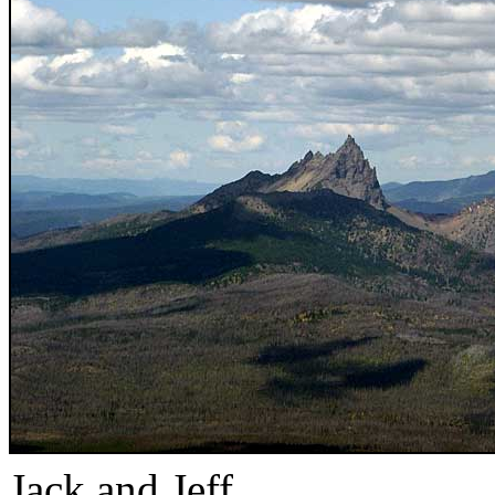
Jack and Jeff