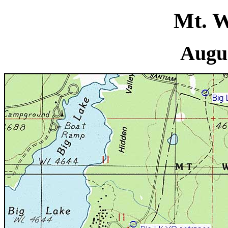
Mt. W
Augus