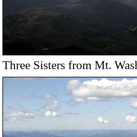
Three Sisters from Mt. Was