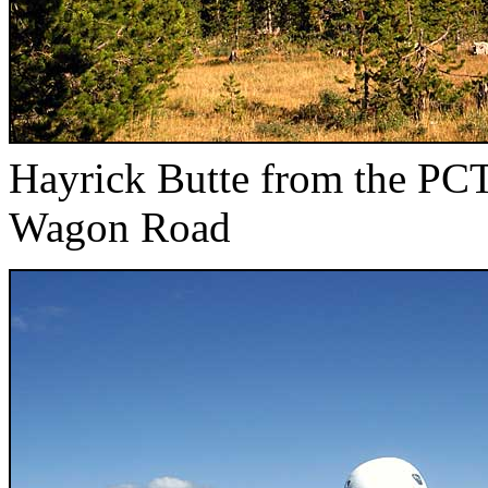
Hayrick Butte from the PCT
Wagon Road