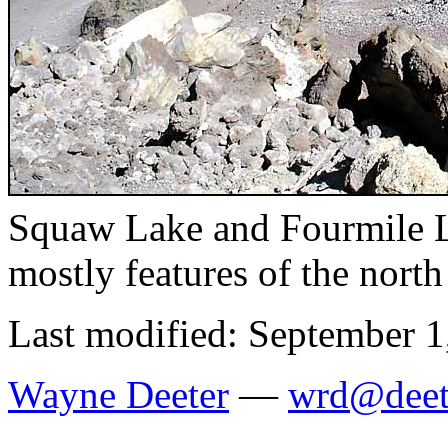
Squaw Lake and Fourmile La
mostly features of the nort
Last modified: September 1
Wayne Deeter
—
wrd@deet