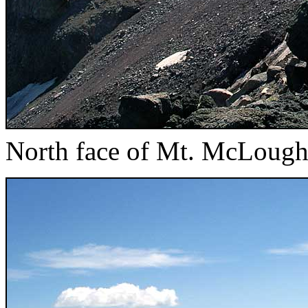
North face of Mt. McLough