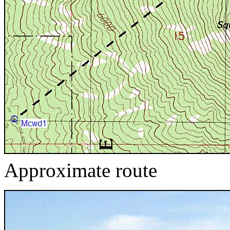
Approximate route