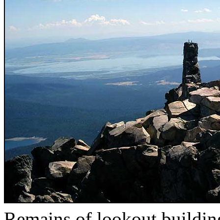
Remains of lookout buildin