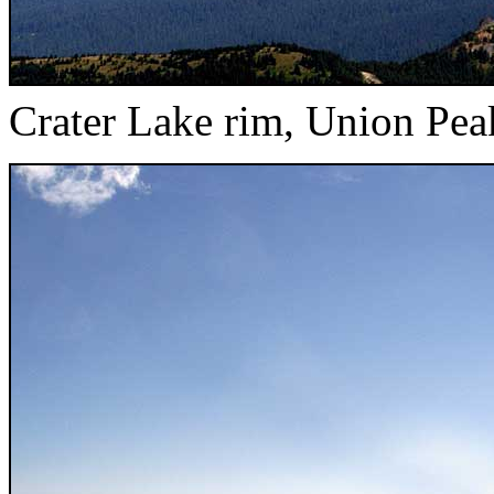
Crater Lake rim, Union Pea