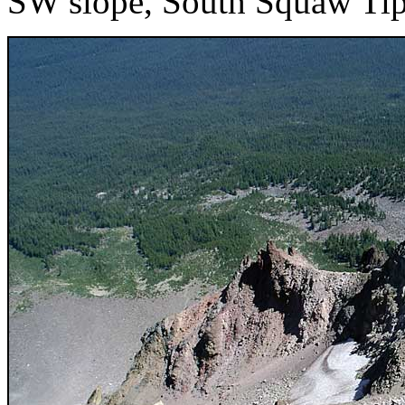
SW slope, South Squaw Tip 