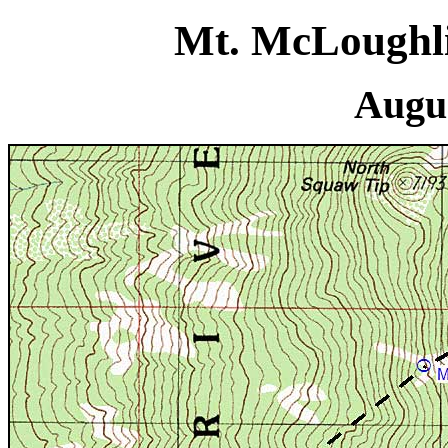
Mt. McLoughli
Augus