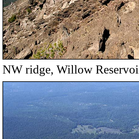
NW ridge, Willow Reservoi