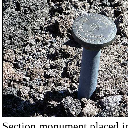
Section monument placed i