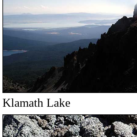
Klamath Lake