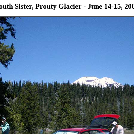
outh Sister, Prouty Glacier - June 14-15, 20