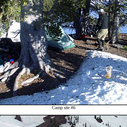
Camp site #6