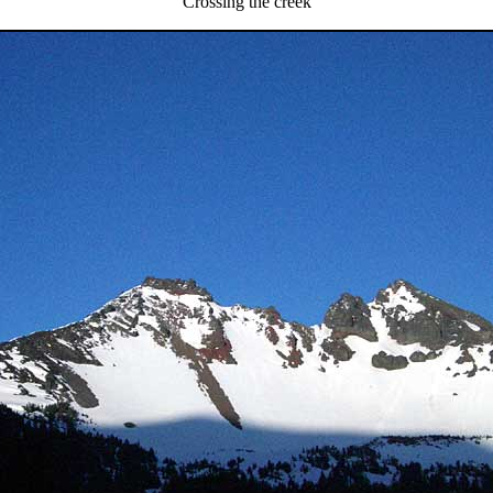
Crossing the creek