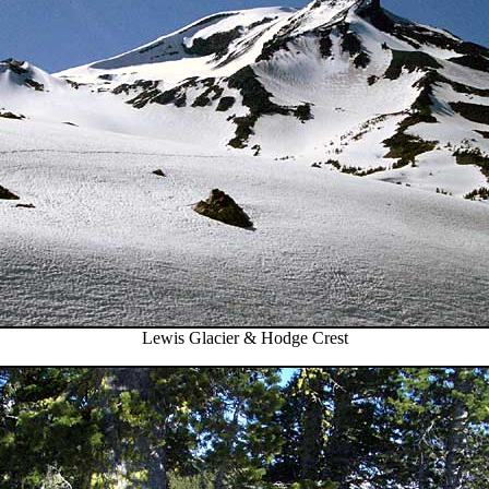
Lewis Glacier & Hodge Crest