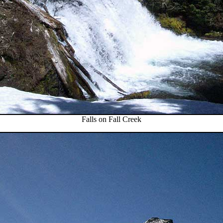
Falls on Fall Creek