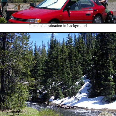
Intended destination in background