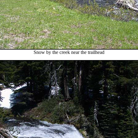
Snow by the creek near the trailhead