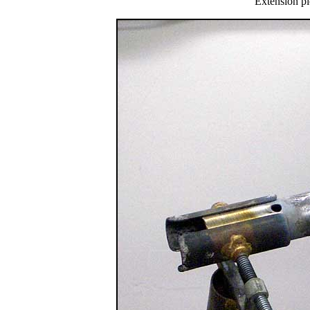
Extension pi