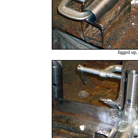
Jigged up,