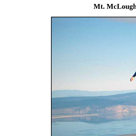
Mt. McLoughl