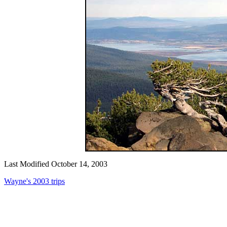
Last Modified October 14, 2003
Wayne's 2003 trips