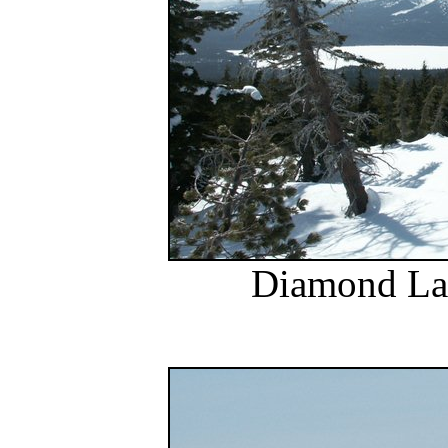
Diamond Lak