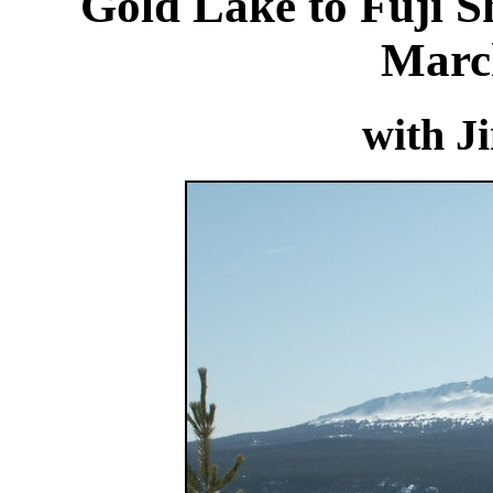
Gold Lake to Fuji Sh
Marc
with J