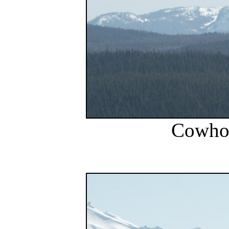
Cowho