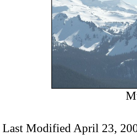
Mt
Last Modified April 23, 20