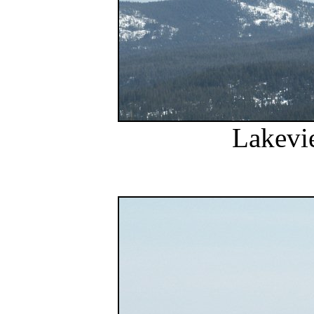
Lakevi