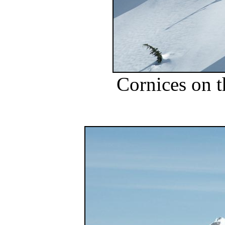
Cornices on t