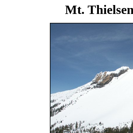
Mt. Thielse