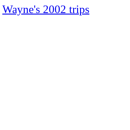
Wayne's 2002 trips