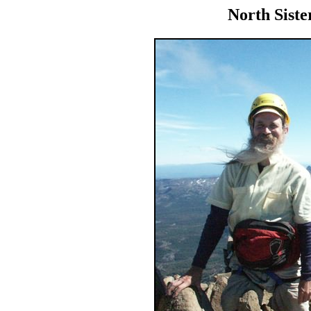
North Siste