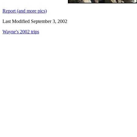
Report (and more pics)
Last Modified September 3, 2002
Wayne's 2002 trips