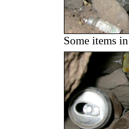
Some items in