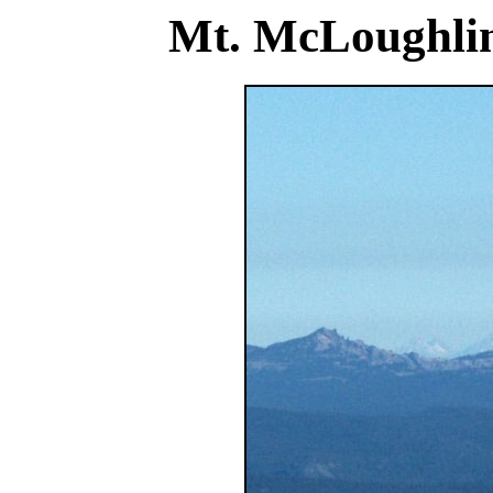
Mt. McLoughlin