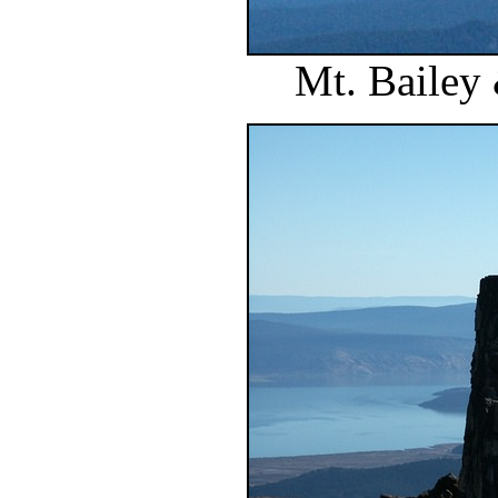
Mt. Bailey