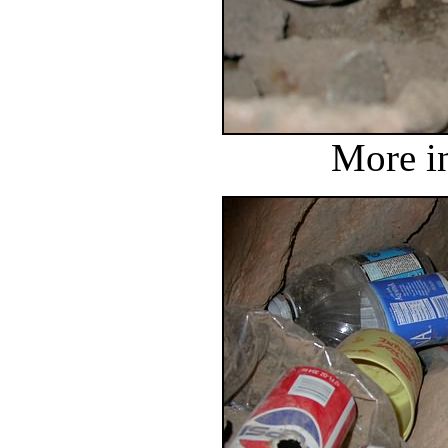
More in