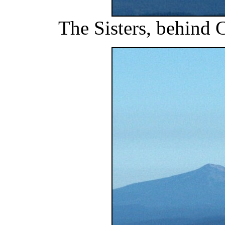
The Sisters, behind 