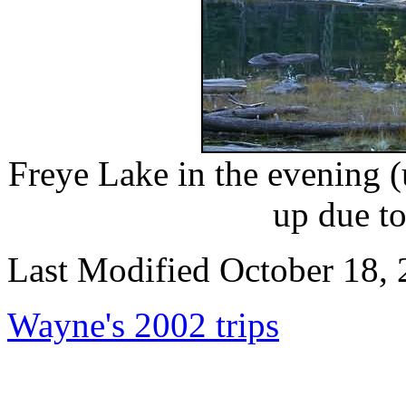
Freye Lake in the evening (
up due to
Last Modified October 18,
Wayne's 2002 trips