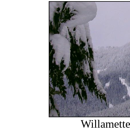
Willamette