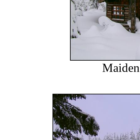
Maiden 