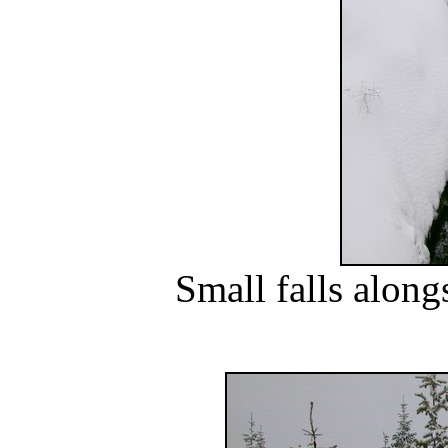
Small falls alon