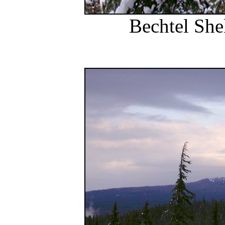
Bechtel She