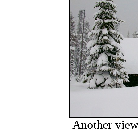
Another view 