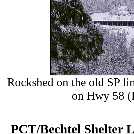
Rockshed on the old SP li
on Hwy 58 (
PCT/Bechtel Shelter 