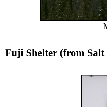
Fuji Shelter (from Salt