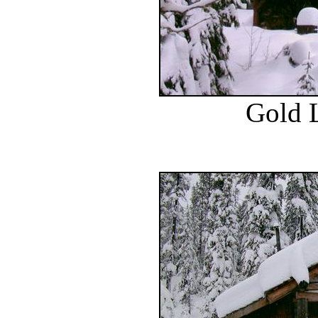
Gold L