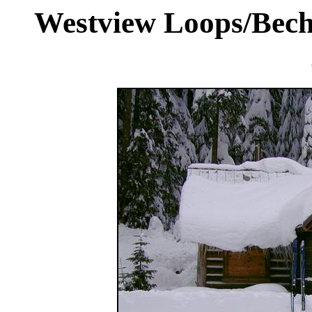
Westview Loops/Becht