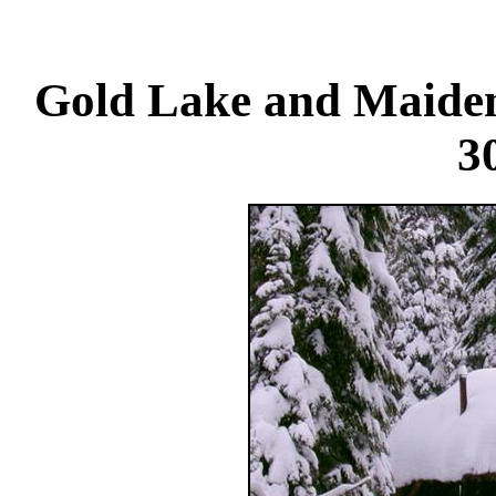
Gold Lake and Maiden
3