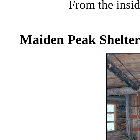
From the insid
Maiden Peak Shelter