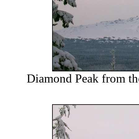
Diamond Peak from the