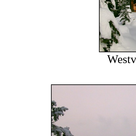
Westv