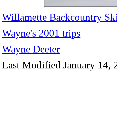
Willamette Backcountry Ski
Wayne's 2001 trips
Wayne Deeter
Last Modified January 14, 