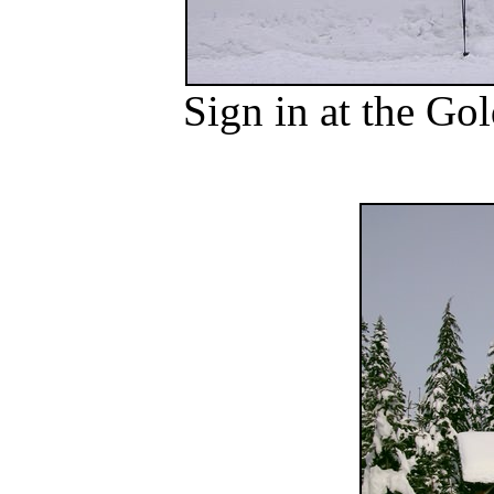
Sign in at the G