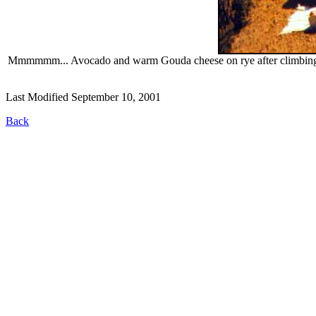
Mmmmmm... Avocado and warm Gouda cheese on rye after climbing up 
Last Modified September 10, 2001
Back