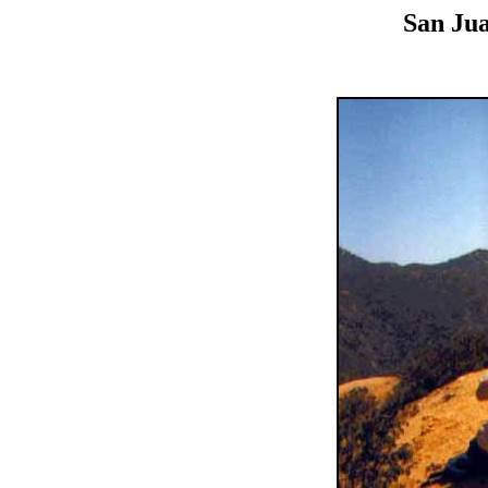
San Jua